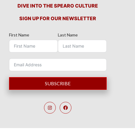
DIVE INTO THE SPEARO CULTURE
SIGN UP FOR OUR NEWSLETTER
First Name
Last Name
SUBSCRIBE