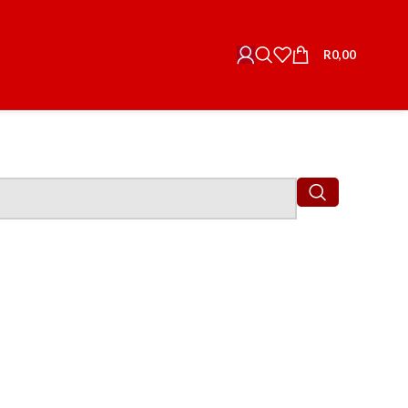
R
0,00