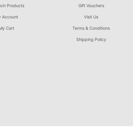
ech Products
Gift Vouchers
 Account
Visit Us
My Cart
Terms & Conditions
Shipping Policy