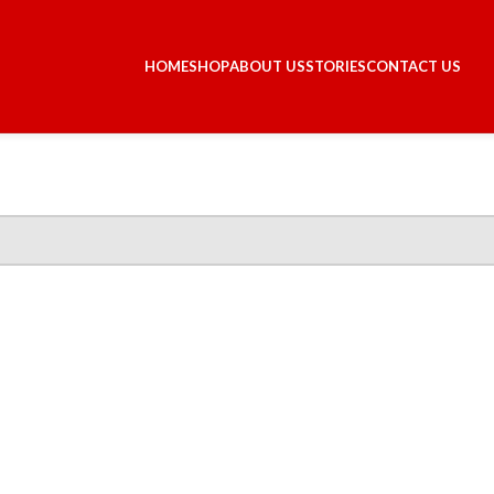
HOME
SHOP
ABOUT US
STORIES
CONTACT US