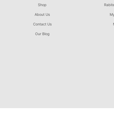
Shop
Rabit
About Us
My
Contact Us
Our Blog