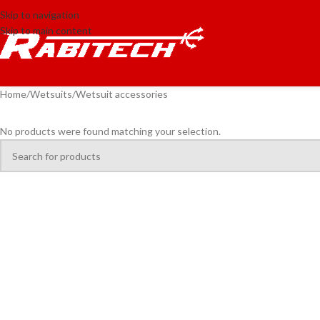
Skip to navigation
Skip to main content
Home
Wetsuits
Wetsuit accessories
No products were found matching your selection.