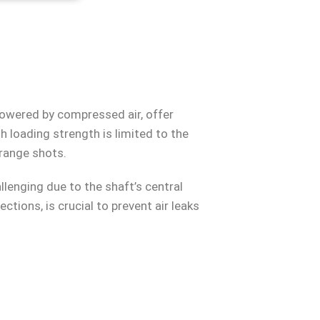
powered by compressed air, offer
h loading strength is limited to the
-range shots.
lenging due to the shaft’s central
ections, is crucial to prevent air leaks