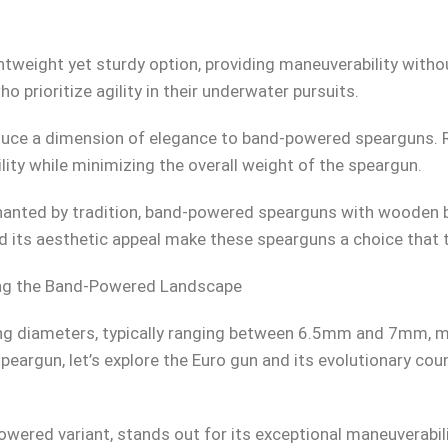
htweight yet sturdy option, providing maneuverability witho
ho prioritize agility in their underwater pursuits.
roduce a dimension of elegance to band-powered spearguns.
ility while minimizing the overall weight of the speargun.
nted by tradition, band-powered spearguns with wooden ba
 its aesthetic appeal make these spearguns a choice that 
ting the Band-Powered Landscape
ng diameters, typically ranging between 6.5mm and 7mm, m
eargun, let’s explore the Euro gun and its evolutionary count
wered variant, stands out for its exceptional maneuverabilit