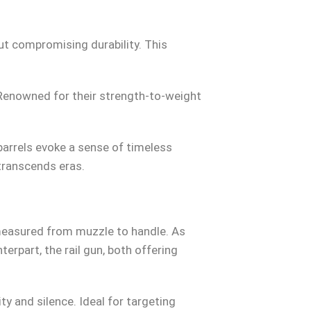
ut compromising durability. This
 Renowned for their strength-to-weight
rrels evoke a sense of timeless
transcends eras.
easured from muzzle to handle. As
erpart, the rail gun, both offering
y and silence. Ideal for targeting