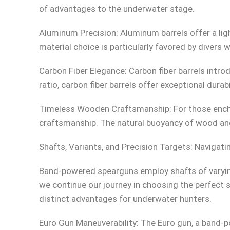
of advantages to the underwater stage.
Aluminum Precision: Aluminum barrels offer a lig
material choice is particularly favored by divers w
Carbon Fiber Elegance: Carbon fiber barrels int
ratio, carbon fiber barrels offer exceptional durab
Timeless Wooden Craftsmanship: For those encha
craftsmanship. The natural buoyancy of wood and
Shafts, Variants, and Precision Targets: Naviga
Band-powered spearguns employ shafts of varyi
we continue our journey in choosing the perfect sp
distinct advantages for underwater hunters.
Euro Gun Maneuverability: The Euro gun, a band-po