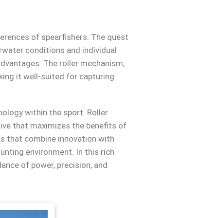
ferences of spearfishers. The quest
erwater conditions and individual
 advantages. The roller mechanism,
ing it well-suited for capturing
nology within the sport. Roller
tive that maximizes the benefits of
s that combine innovation with
unting environment. In this rich
lance of power, precision, and