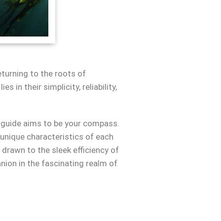
turning to the roots of
in their simplicity, reliability,
e guide aims to be your compass.
 unique characteristics of each
drawn to the sleek efficiency of
nion in the fascinating realm of