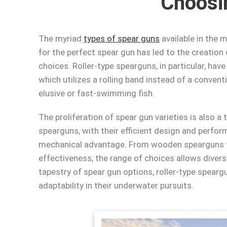
Choosi
The myriad
types of spear guns
available in the 
for the perfect spear gun has led to the creation
choices. Roller-type spearguns, in particular, ha
which utilizes a rolling band instead of a conven
elusive or fast-swimming fish.
The proliferation of spear gun varieties is also a
spearguns, with their efficient design and perfor
mechanical advantage. From wooden spearguns th
effectiveness, the range of choices allows divers 
tapestry of spear gun options, roller-type spearg
adaptability in their underwater pursuits.