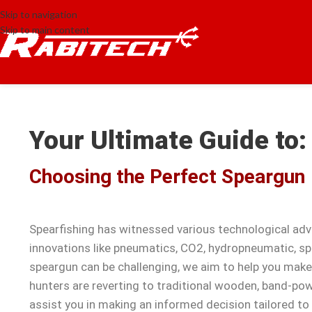
Skip to navigation
Skip to main content
Your Ultimate Guide to:
Choosing the Perfect Speargun
Spearfishing has witnessed various technological ad
innovations like pneumatics, CO2, hydropneumatic, sp
speargun can be challenging, we aim to help you mak
hunters are reverting to traditional wooden, band-pow
assist you in making an informed decision tailored to 