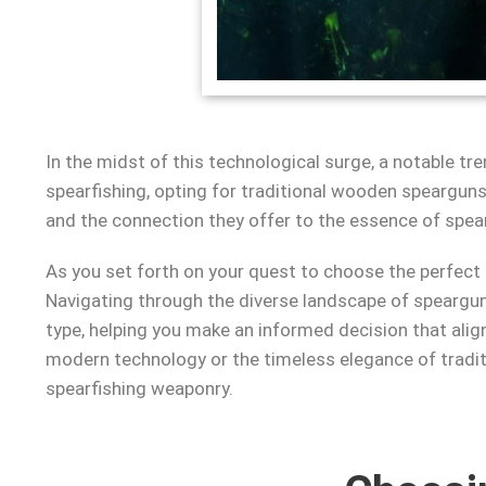
In the midst of this technological surge, a notable 
spearfishing, opting for traditional wooden spearguns p
and the connection they offer to the essence of spear
As you set forth on your quest to choose the perfect
Navigating through the diverse landscape of speargun 
type, helping you make an informed decision that alig
modern technology or the timeless elegance of traditi
spearfishing weaponry.