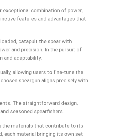
ir exceptional combination of power,
stinctive features and advantages that
loaded, catapult the spear with
wer and precision. In the pursuit of
 and adaptability.
lly, allowing users to fine-tune the
 chosen speargun aligns precisely with
nts. The straightforward design,
e and seasoned spearfishers.
the materials that contribute to its
 each material bringing its own set