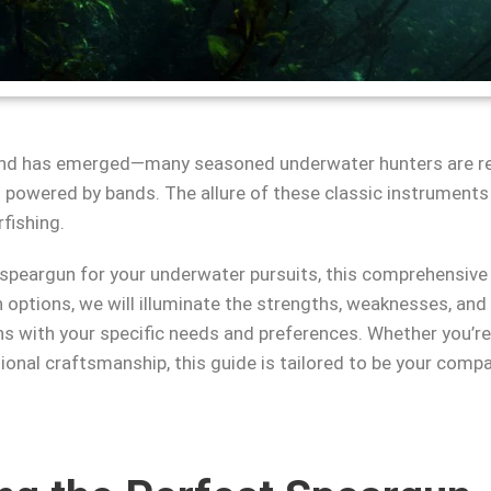
trend has emerged—many seasoned underwater hunters are re
owered by bands. The allure of these classic instruments lies 
fishing.
 speargun for your underwater pursuits, this comprehensiv
options, we will illuminate the strengths, weaknesses, and
ns with your specific needs and preferences. Whether you’re 
onal craftsmanship, this guide is tailored to be your compa