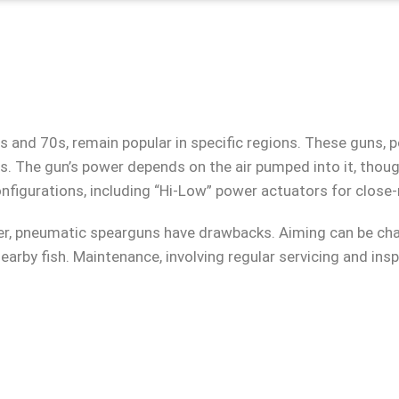
 and 70s, remain popular in specific regions. These guns, 
s. The gun’s power depends on the air pumped into it, thoug
figurations, including “Hi-Low” power actuators for close
wer, pneumatic spearguns have drawbacks. Aiming can be chal
nearby fish. Maintenance, involving regular servicing and insp