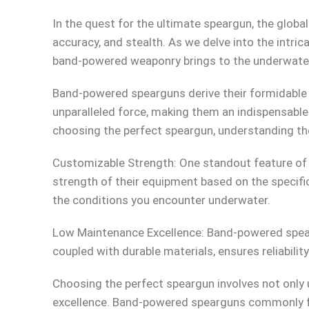
In the quest for the ultimate speargun, the glob
accuracy, and stealth. As we delve into the intric
band-powered weaponry brings to the underwater
Band-powered spearguns derive their formidable 
unparalleled force, making them an indispensable
choosing the perfect speargun, understanding th
Customizable Strength: One standout feature of ba
strength of their equipment based on the specifi
the conditions you encounter underwater.
Low Maintenance Excellence: Band-powered spear
coupled with durable materials, ensures reliabili
Choosing the perfect speargun involves not only 
excellence. Band-powered spearguns commonly fea