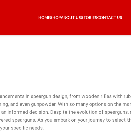
HOME
SHOP
ABOUT US
STORIES
CONTACT US
vancements in speargun design, from wooden rifles with ru
ring, and even gunpowder. With so many options on the mar
e an informed decision. Despite the evolution of speargun
ered spearguns. As you embark on your journey to select the
your specific needs.