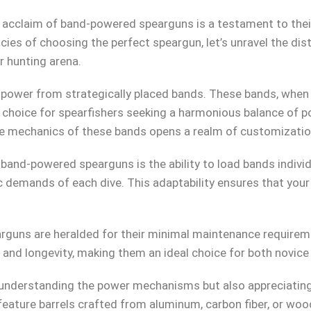
al acclaim of band-powered spearguns is a testament to the
acies of choosing the perfect speargun, let’s unravel the di
 hunting arena.
power from strategically placed bands. These bands, when 
 choice for spearfishers seeking a harmonious balance of po
e mechanics of these bands opens a realm of customization
nd-powered spearguns is the ability to load bands individua
c demands of each dive. This adaptability ensures that your
guns are heralded for their minimal maintenance requireme
ty and longevity, making them an ideal choice for both novic
understanding the power mechanisms but also appreciating 
ture barrels crafted from aluminum, carbon fiber, or wood,