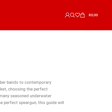
R
0,00
bber bands to contemporary
ket, choosing the perfect
s, many seasoned underwater
 perfect speargun, this guide will