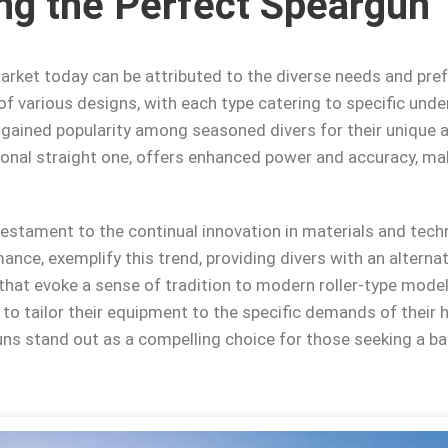
ng the Perfect Speargun
market today can be attributed to the diverse needs and pre
 of various designs, with each type catering to specific und
ve gained popularity among seasoned divers for their unique
tional straight one, offers enhanced power and accuracy, mak
 testament to the continual innovation in materials and tech
mance, exemplify this trend, providing divers with an alterna
at evoke a sense of tradition to modern roller-type model
to tailor their equipment to the specific demands of their h
uns stand out as a compelling choice for those seeking a ba