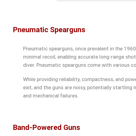
Pneumatic Spearguns
Pneumatic spearguns, once prevalent in the 1960s
minimal recoil, enabling accurate long-range shot
diver. Pneumatic spearguns come with various con
While providing reliability, compactness, and po
exit, and the guns are noisy, potentially startling 
and mechanical failures.
Band-Powered Guns